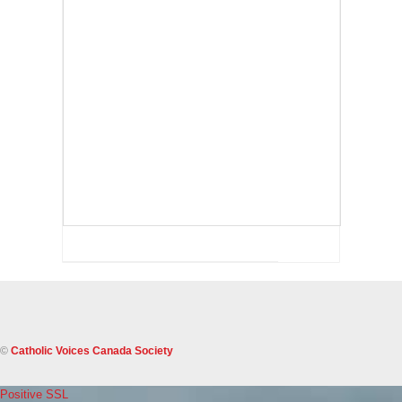
©
Catholic Voices Canada Society
Positive SSL