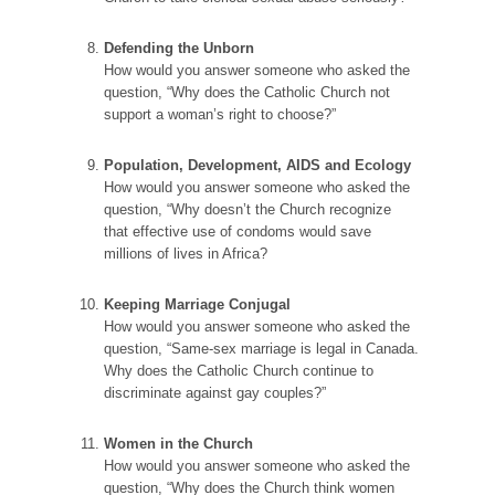
Defending the Unborn
How would you answer someone who asked the
question, “Why does the Catholic Church not
support a woman’s right to choose?”
Population, Development, AIDS and Ecology
How would you answer someone who asked the
question, “Why doesn’t the Church recognize
that effective use of condoms would save
millions of lives in Africa?
Keeping Marriage Conjugal
How would you answer someone who asked the
question, “Same-sex marriage is legal in Canada.
Why does the Catholic Church continue to
discriminate against gay couples?”
Women in the Church
How would you answer someone who asked the
question, “Why does the Church think women