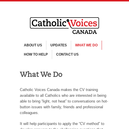
ABOUT US
UPDATES
WHAT WE DO
HOW TO HELP
CONTACT US
What We Do
Catholic Voices Canada makes the CV training
available to all Catholics who are interested in being
able to bring “light, not heat” to conversations on hot-
button issues with family, friends and professional
colleagues.
It will help participants to apply the “CV method” to