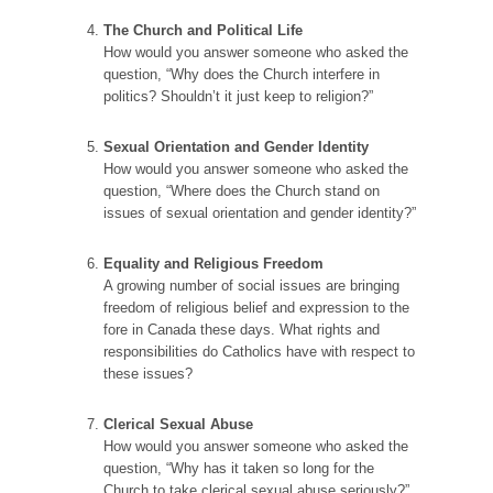
The Church and Political Life
How would you answer someone who asked the
question, “Why does the Church interfere in
politics? Shouldn’t it just keep to religion?”
Sexual Orientation and Gender Identity
How would you answer someone who asked the
question, “Where does the Church stand on
issues of sexual orientation and gender identity?”
Equality and Religious Freedom
A growing number of social issues are bringing
freedom of religious belief and expression to the
fore in Canada these days. What rights and
responsibilities do Catholics have with respect to
these issues?
Clerical Sexual Abuse
How would you answer someone who asked the
question, “Why has it taken so long for the
Church to take clerical sexual abuse seriously?”