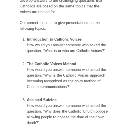
develop answers to the challenging questions that
Catholics are posed on the same topics that the
Voices are trained for.
Our current focus is to give presentations on the
following topics:
Introduction to Catholic Voices
How would you answer someone who asked the
question, “What is or who are Catholic Voices?”
The Catholic Voices Method
How would you answer someone who asked the
question, “Why is the Catholic Voices approach
becoming recognized as the go-to method of
Church communications?”
Assisted Suicide
How would you answer someone who asked the
question, “Why does the Catholic Church oppose
allowing people to choose the time of their own
death?”