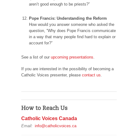
aren’t good enough to be priests?”
Pope Francis: Understanding the Reform
How would you answer someone who asked the
question, “Why does Pope Francis communicate
in a way that many people find hard to explain or
account for?”
See a list of our
upcoming presentations
.
If you are interested in the possibility of becoming a
Catholic Voices presenter, please
contact us
.
How to Reach Us
Catholic Voices Canada
Email:
info@catholicvoices.ca