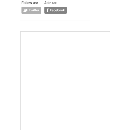
Follow us:
Join us: