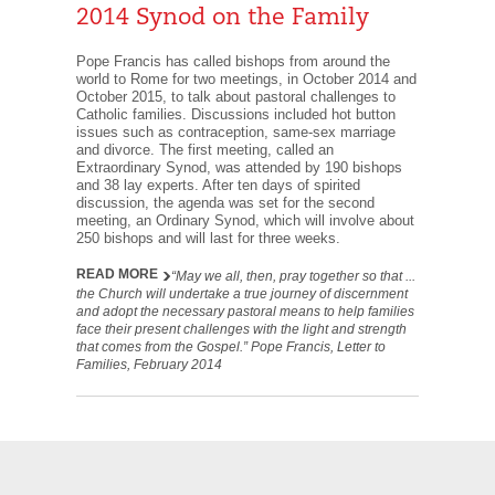
2014 Synod on the Family
Pope Francis has called bishops from around the
world to Rome for two meetings, in October 2014 and
October 2015, to talk about pastoral challenges to
Catholic families. Discussions included hot button
issues such as contraception, same-sex marriage
and divorce. The first meeting, called an
Extraordinary Synod, was attended by 190 bishops
and 38 lay experts. After ten days of spirited
discussion, the agenda was set for the second
meeting, an Ordinary Synod, which will involve about
250 bishops and will last for three weeks.
READ MORE
“May we all, then, pray together so that ...
the Church will undertake a true journey of discernment
and adopt the necessary pastoral means to help families
face their present challenges with the light and strength
that comes from the Gospel.” Pope Francis, Letter to
Families, February 2014