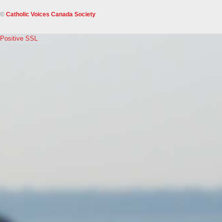
©
Catholic Voices Canada Society
Positive SSL