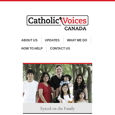
ABOUT US
UPDATES
WHAT WE DO
HOW TO HELP
CONTACT US
Synod on the Family