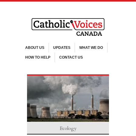
ABOUT US
UPDATES
WHAT WE DO
HOW TO HELP
CONTACT US
Ecology