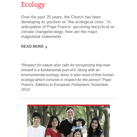
Ecology
Over the past 25 years, the Church has been
developing its position on “the ecological crisis.” In
anticipation of Pope Francis’ upcoming encyclical on
climate change/ecology, here are the major
magisterial statements.
READ MORE
“Respect for nature also calls for recognizing that man
himself is a fundamental part of it. Along with an
environmental ecology, there is also need of that human
ecology which consists in respect for the person” Pope
Francis, Address to European Parliament, November
2014