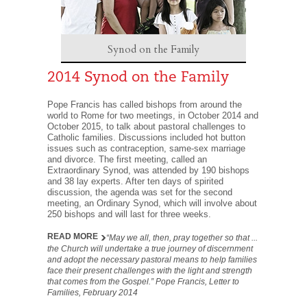
Synod on the Family
2014 Synod on the Family
Pope Francis has called bishops from around the
world to Rome for two meetings, in October 2014 and
October 2015, to talk about pastoral challenges to
Catholic families. Discussions included hot button
issues such as contraception, same-sex marriage
and divorce. The first meeting, called an
Extraordinary Synod, was attended by 190 bishops
and 38 lay experts. After ten days of spirited
discussion, the agenda was set for the second
meeting, an Ordinary Synod, which will involve about
250 bishops and will last for three weeks.
READ MORE
“May we all, then, pray together so that ...
the Church will undertake a true journey of discernment
and adopt the necessary pastoral means to help families
face their present challenges with the light and strength
that comes from the Gospel.” Pope Francis, Letter to
Families, February 2014