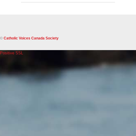
©
Catholic Voices Canada Society
Positive SSL